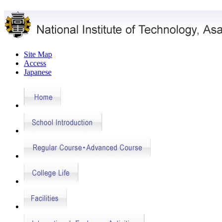
Site Map
Access
Japanese