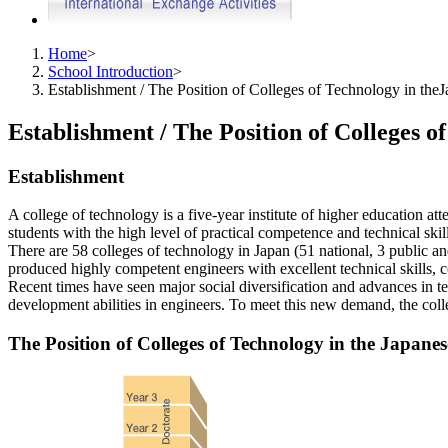
Home
>
School Introduction
>
Establishment / The Position of Colleges of Technology in th
Establishment / The Position of Colleges 
Establishment
A college of technology is a five-year institute of higher education at
students with the high level of practical competence and technical skil
There are 58 colleges of technology in Japan (51 national, 3 public a
produced highly competent engineers with excellent technical skills, co
Recent times have seen major social diversification and advances in te
development abilities in engineers. To meet this new demand, the coll
The Position of Colleges of Technology in the Japane