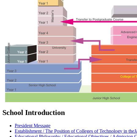
School Introduction
President Message
Establishment / The Position of Colleges of Technology in th
Educational Philosophy / Educational Objectives / Admission C