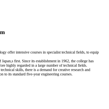
em
gy offer intensive courses in specialist technical fields, to equip
apan,s first. Since its establishment in 1962, the college has
fore highly regarded in a large number of technical fields.
echnical skills, there is a demand for creative research and
n to its standard five-year engineering courses.