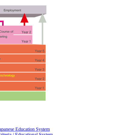
eJapanese Education System
riteria / Educational System