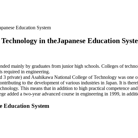
eJapanese Education System
of Technology in theJapanese Education Syst
tended mainly by graduates from junior high schools. Colleges of technolo
ls required in engineering.
nd 3 private) and Asahikawa National College of Technology was one of J
ntributing to the development of various industries in Japan. It is there
chnology. This means that in addition to high practical competence and t
ege added a two-year advanced course in engineering in 1999, in additio
se Education System